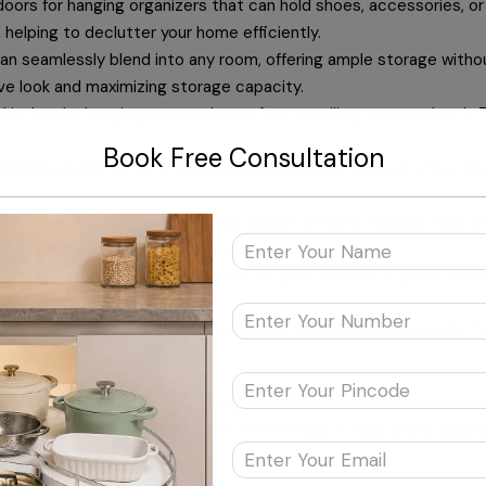
oors for hanging organizers that can hold shoes, accessories, or
helping to declutter your home efficiently.
an seamlessly blend into any room, offering ample storage with
sive look and maximizing storage capacity.
kitchen by hanging pots and pans from a ceiling-mounted rack. Th
Book Free Consultation
ganized with dividers that separate utensils, tools, or office su
 find what you need.
ith customizable systems that include shelves, hanging rods, a
othes and accessories efficiently.
d
bins
to store and conceal items on open shelves or under furnit
le.
ners with specially designed shelving units that fit perfectly. T
ng space tidy and efficient. Using pull-out shelves in kitchen ca
rves multiple purposes save a lot of floor space. Also, using organ