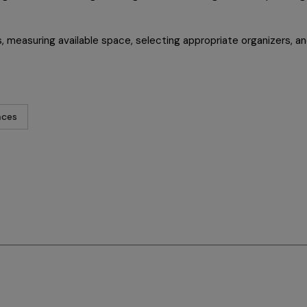
 measuring available space, selecting appropriate organizers, and
aces