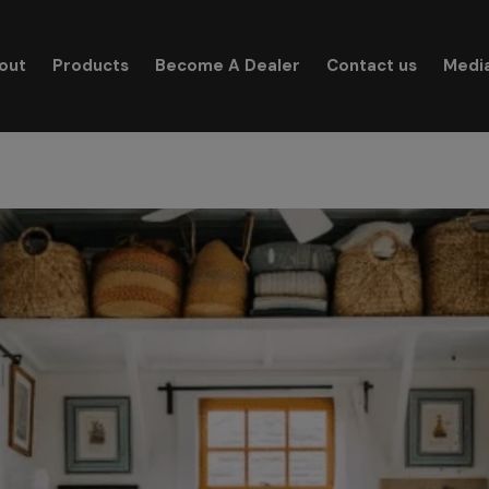
modal-check
out
Products
Become A Dealer
Contact us
Medi
Search for: