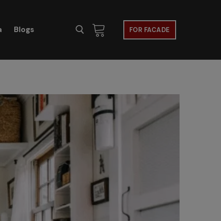
a
Blogs
FOR FACADE