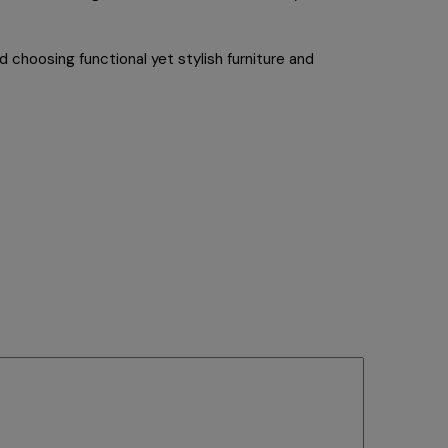
 choosing functional yet stylish furniture and