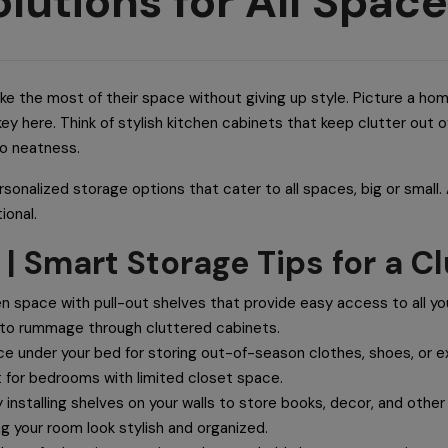
lutions for All Spac
 the most of their space without giving up style. Picture a hom
key here. Think of stylish kitchen cabinets that keep clutter out
to neatness.
personalized storage options that cater to all spaces, big or small
ional.
 | Smart Storage Tips for a 
n space with pull-out shelves that provide easy access to all you
 to rummage through cluttered cabinets.
ce under your bed for storing out-of-season clothes, shoes, or e
 for bedrooms with limited closet space.
 installing shelves on your walls to store books, decor, and othe
g your room look stylish and organized.