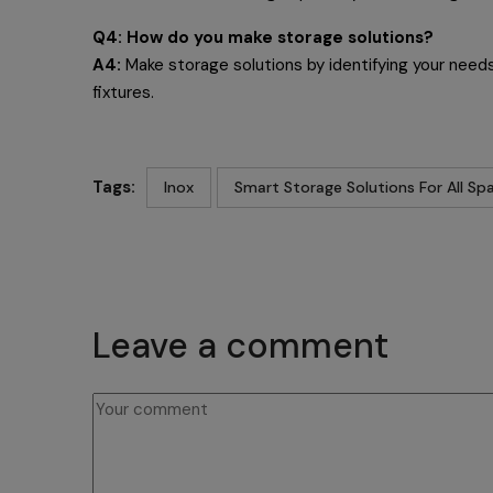
Q4: How do you make storage solutions?
A4:
Make storage solutions by identifying your needs,
fixtures.
Tags:
Inox
Smart Storage Solutions For All Sp
Leave a comment