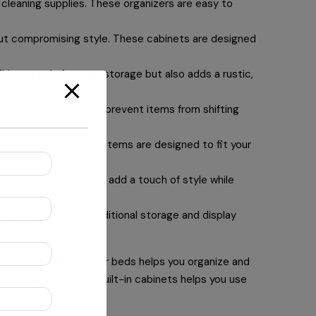
 cleaning supplies. These organizers are easy to
out compromising style. These cabinets are designed
is not only frees up storage but also adds a rustic,
pplies. These dividers prevent items from shifting
nd
drawers
. These systems are designed to fit your
ure. These containers add a touch of style while
hese units provide additional storage and display
binets and drawers under beds helps you organize and
izers over doors and built-in cabinets helps you use