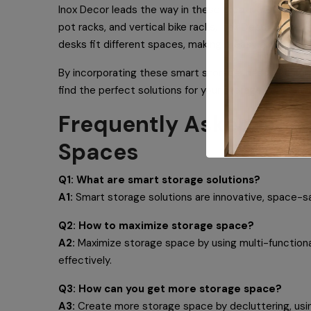
Inox Decor leads the way in these creative storage so
pot racks, and vertical bike racks, Inox Decor makes
desks fit different spaces, making it easy and attra
By incorporating these smart storage ideas, you can 
find the perfect solutions for your storage needs an
Frequently Asked Quest
Spaces
Q1: What are smart storage solutions?
A1:
Smart storage solutions are innovative, space-sav
Q2: How to maximize storage space?
A2:
Maximize storage space by using multi-functional
effectively.
Q3: How can you get more storage space?
A3:
Create more storage space by decluttering, using