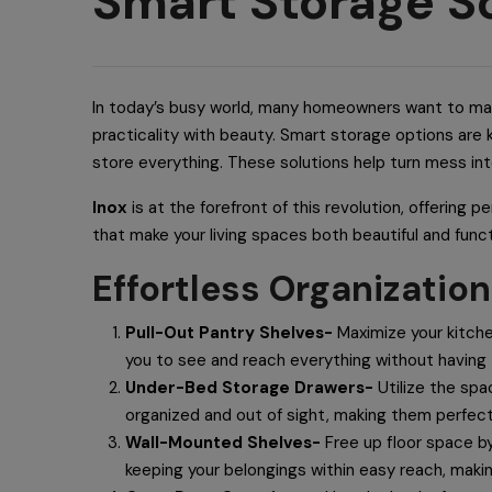
Smart Storage So
In today’s busy world, many homeowners want to make
practicality with beauty. Smart storage options are 
store everything. These solutions help turn mess in
Inox
is at the forefront of this revolution, offering 
that make your living spaces both beautiful and funct
Effortless Organization
Pull-Out Pantry Shelves-
Maximize your kitche
you to see and reach everything without having
Under-Bed Storage Drawers-
Utilize the spa
organized and out of sight, making them perfect
Wall-Mounted Shelves-
Free up floor space by
keeping your belongings within easy reach, makin