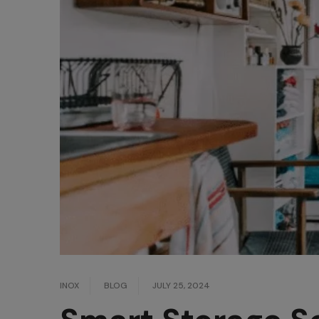
INOX
BLOG
JULY 25, 2024