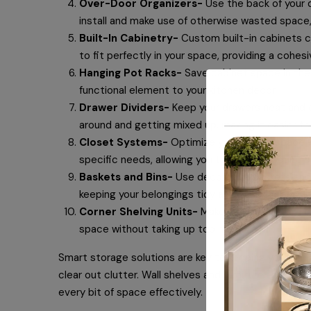
Over-Door Organizers-
Use the back of your d
install and make use of otherwise wasted space, 
Built-In Cabinetry-
Custom built-in cabinets c
to fit perfectly in your space, providing a cohe
Hanging Pot Racks-
Save cabinet space in the 
functional element to your kitchen decor.
Drawer Dividers-
Keep your drawers neat and or
around and getting mixed up, making it easier to
Closet Systems-
Optimize your closet space w
specific needs, allowing you to organize your cl
Baskets and Bins-
Use decorative baskets an
keeping your belongings tidy and easily accessib
Corner Shelving Units-
Make use of awkward cor
space without taking up too much room.
Smart storage solutions are key to keeping your livi
clear out clutter. Wall shelves and furniture that se
every bit of space effectively.