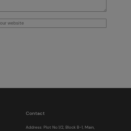
Contact
Address: Plot No.1/2, Block B-1, Main,