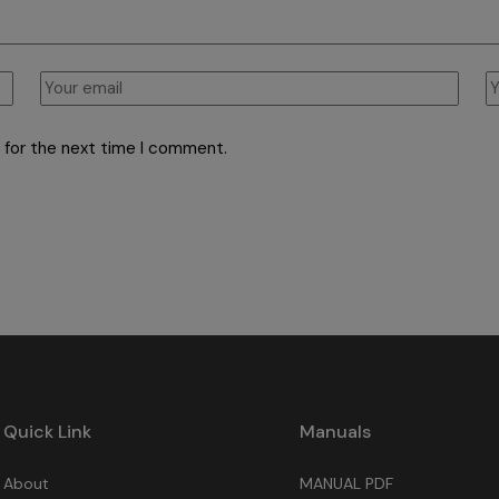
 for the next time I comment.
Quick Link
Manuals
About
MANUAL PDF