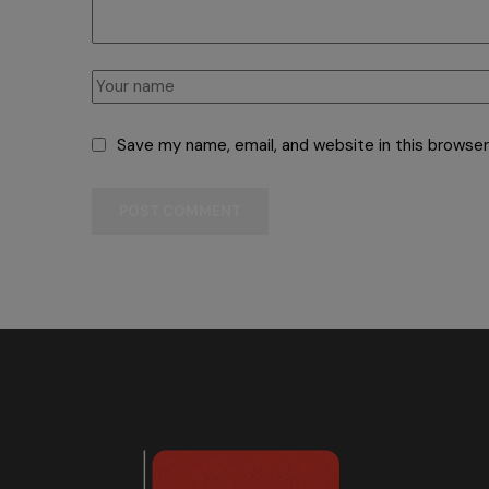
Save my name, email, and website in this browser
POST COMMENT