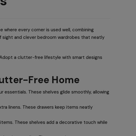
es
e where every corner is used well, combining
 of sight and clever bedroom wardrobes that neatly
. Adopt a clutter-free lifestyle with smart designs
Clutter-Free Home
r essentials. These shelves glide smoothly, allowing
xtra linens. These drawers keep items neatly
r items. These shelves add a decorative touch while