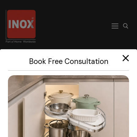
modal-check
Book Free Consultation
Home
Manual PDF
About
Products
Become A Dealer
Contact us