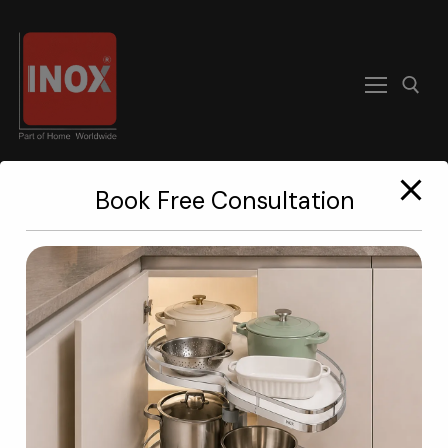
modal-check
Book Free Consultation
Home
About
A Kitchen
Worth Staring At.
Products
Become A Dealer
The eyes
keep changing.
Contact us