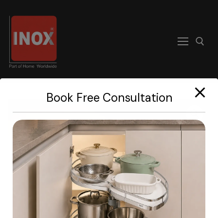
modal-check
Book Free Consultation
Home
About
Products
Become A Dealer
Contact us