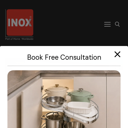
modal-check
Book Free Consultation
Home
About
Products
Become A Dealer
Contact us