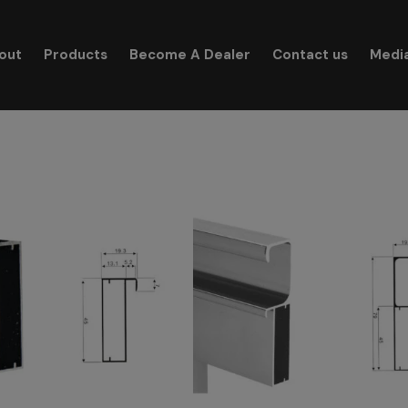
modal-check
out
Products
Become A Dealer
Contact us
Medi
Search for: