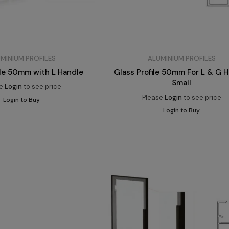
MINIUM PROFILES
ALUMINIUM PROFILES
ile 50mm with L Handle
Glass Profile 50mm For L & G 
Small
se
Login
to see price
Please
Login
to see price
Login to Buy
Login to Buy