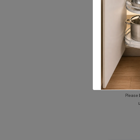
ALUM
Fixing Angle 
Please