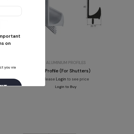
 important
ns on
ALUMINIUM PROFILES
ct you via
J Profile (For Shutters)
Please
Login
to see price
Login to Buy