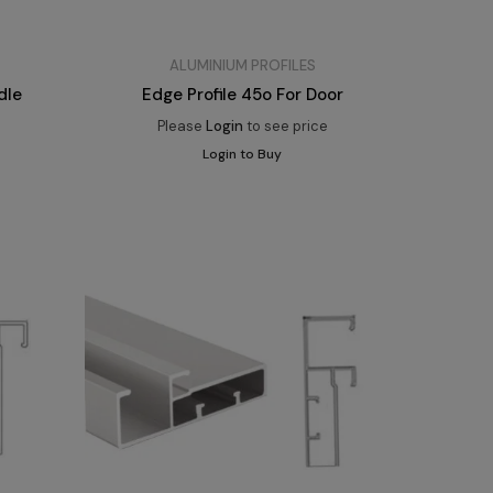
ALUMINIUM PROFILES
dle
Edge Profile 45o For Door
Please
Login
to see price
Login to Buy