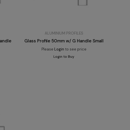
ALUMINIUM PROFILES
Handle
Glass Profile 50mm w/ G Handle Small
Please
Login
to see price
Login to Buy