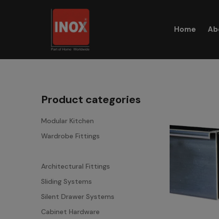
Skip
to
Home
Ab
content
Product categories
Modular Kitchen
Wardrobe Fittings
Aluminium Profiles
Architectural Fittings
Sliding Systems
Silent Drawer Systems
Cabinet Hardware