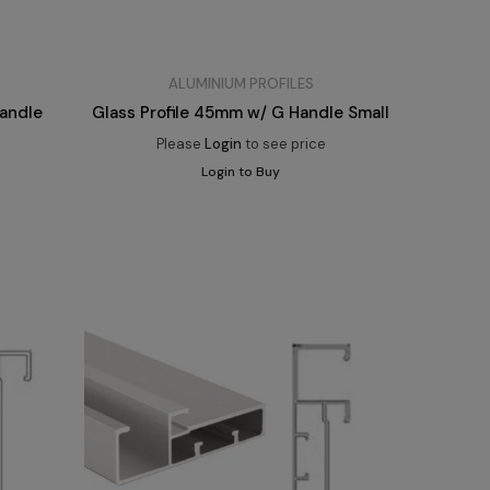
ALUMINIUM PROFILES
Handle
Glass Profile 45mm w/ G Handle Small
Please
Login
to see price
Login to Buy