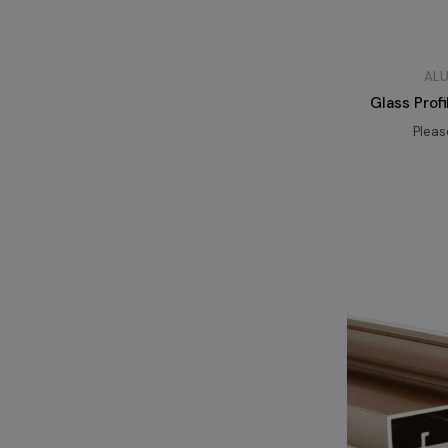
ALU
Glass Prof
Plea