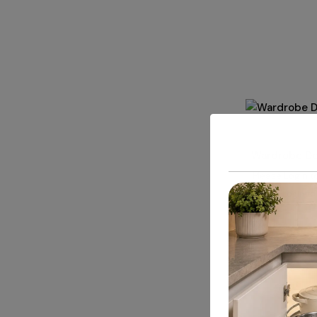
ALUMINIUM 
Wardrobe Doo
Please
Login
to
Login to