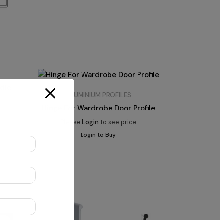
ndle
ALUMINIUM PROFILES
Hinge For Wardrobe Door Profile
Please
Login
to see price
Login to Buy