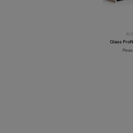
ALU
Glass Prof
Plea