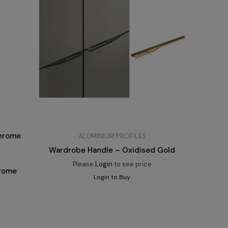
ALUMINIUM PROFILES
Wardrobe Handle – Oxidised Gold
Please
Login
to see price
hrome
Login to Buy