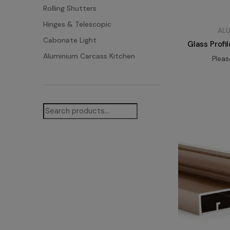
Rolling Shutters
Hinges & Telescopic
ALU
Cabonate Light
Glass Prof
Aluminium Carcass Kitchen
Plea