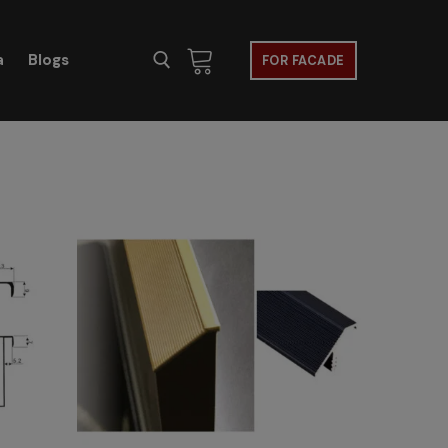
a
Blogs
FOR FACADE