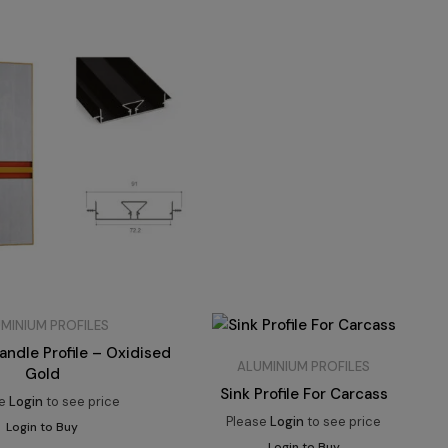
MINIUM PROFILES
ndle Profile – Oxidised
ALUMINIUM PROFILES
Gold
Sink Profile For Carcass
se
Login
to see price
Please
Login
to see price
Login to Buy
Login to Buy