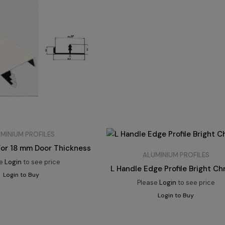
MINIUM PROFILES
 For 18 mm Door Thickness
ALUMINIUM PROFILES
se
Login
to see price
L Handle Edge Profile Bright C
Login to Buy
Please
Login
to see price
Login to Buy