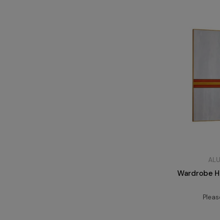
ALU
Wardrobe Ha
Plea