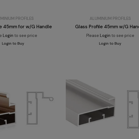
MINIUM PROFILES
ALUMINIUM PROFILES
ile 45mm for w/G Handle
Glass Profile 45mm w/G Han
se
Login
to see price
Please
Login
to see price
Login to Buy
Login to Buy