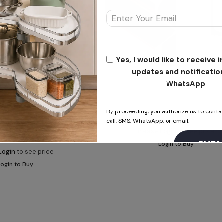
Yes, I would like to receive
updates and notificatio
WhatsApp
ALUMINIUM PROFILES
By proceeding, you authorize us to conta
G – Profile
call, SMS, WhatsApp, or email.
INIUM PROFILES
Please
Login
to see price
For Profile with screw
Login to Buy
Login
to see price
Login to Buy
This will close in
15
seconds