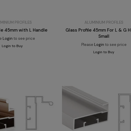
MINIUM PROFILES
ALUMINIUM PROFILES
ile 45mm with L Handle
Glass Profile 45mm For L & G 
Small
se
Login
to see price
Please
Login
to see price
Login to Buy
Login to Buy