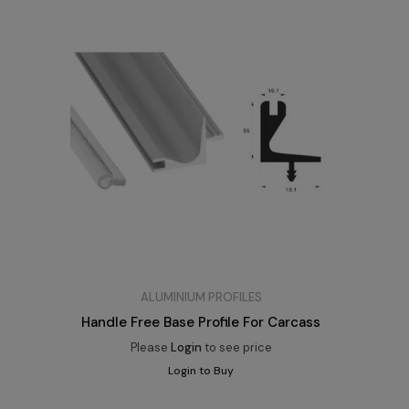
ALUMINIUM PROFILES
Handle Free Base Profile For Carcass
Please
Login
to see price
Login to Buy