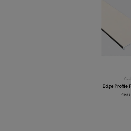
ALU
Edge Profile
Plea