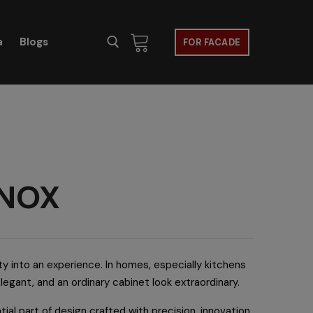
a
Blogs
FOR FACADE
 INOX
ty into an experience. In homes, especially kitchens
elegant, and an ordinary cabinet look extraordinary.
tial part of design crafted with precision, innovation,