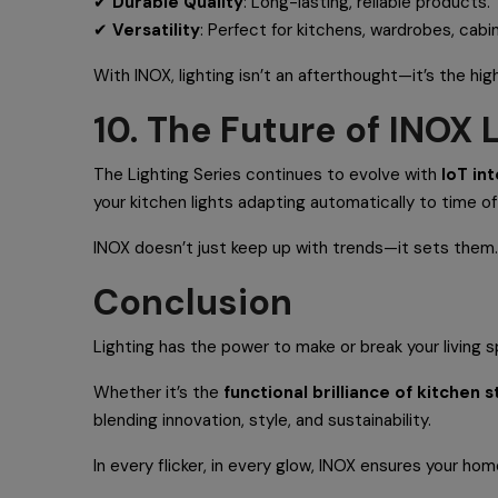
✔
Durable Quality
: Long-lasting, reliable products.
✔
Versatility
: Perfect for kitchens, wardrobes, cabi
With INOX, lighting isn’t an afterthought—it’s the high
10. The Future of INOX 
The Lighting Series continues to evolve with
IoT in
your kitchen lights adapting automatically to time o
INOX doesn’t just keep up with trends—it sets them.
Conclusion
Lighting has the power to make or break your living s
Whether it’s the
functional brilliance of kitchen s
blending innovation, style, and sustainability.
In every flicker, in every glow, INOX ensures your home