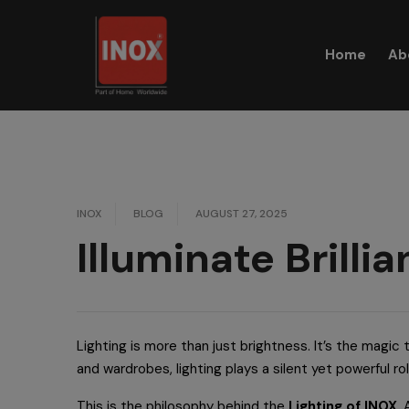
Skip
to
Home
Ab
content
INOX
BLOG
AUGUST 27, 2025
Illuminate Brilli
Lighting is more than just brightness. It’s the magi
and wardrobes, lighting plays a silent yet powerful ro
This is the philosophy behind the
Lighting of INOX
.