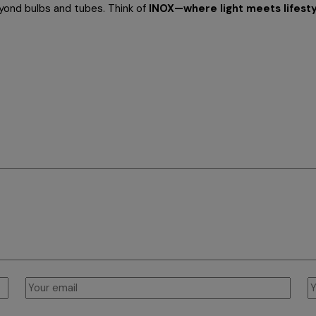
eyond bulbs and tubes. Think of
INOX—where light meets lifesty