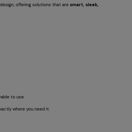
esign, offering solutions that are
smart, sleek,
yable to use.
xactly where you need it.