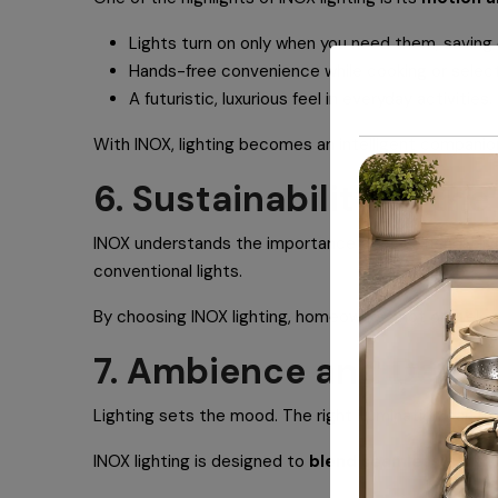
Lights turn on only when you need them, saving 
Hands-free convenience while cooking or select
A futuristic, luxurious feel in everyday activities.
With INOX, lighting becomes an intelligent companion 
6. Sustainability at the
INOX understands the importance of eco-friendly livin
conventional lights.
By choosing INOX lighting, homeowners not only elevat
7. Ambience and Design
Lighting sets the mood. The right illumination can ma
INOX lighting is designed to
blend seamlessly
with 