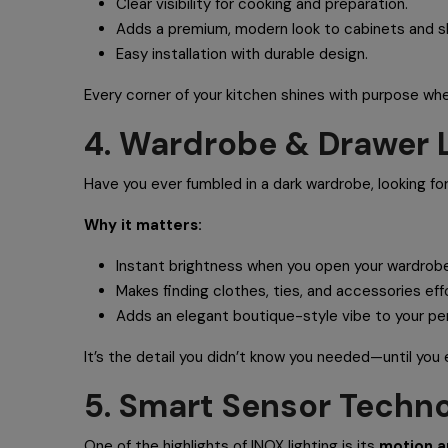
Clear visibility for cooking and preparation.
Adds a premium, modern look to cabinets and s
Easy installation with durable design.
Every corner of your kitchen shines with purpose whe
4. Wardrobe & Drawer L
Have you ever fumbled in a dark wardrobe, looking fo
Why it matters:
Instant brightness when you open your wardrobe
Makes finding clothes, ties, and accessories eff
Adds an elegant boutique-style vibe to your pe
It’s the detail you didn’t know you needed—until you 
5. Smart Sensor Techno
One of the highlights of INOX lighting is its
motion a