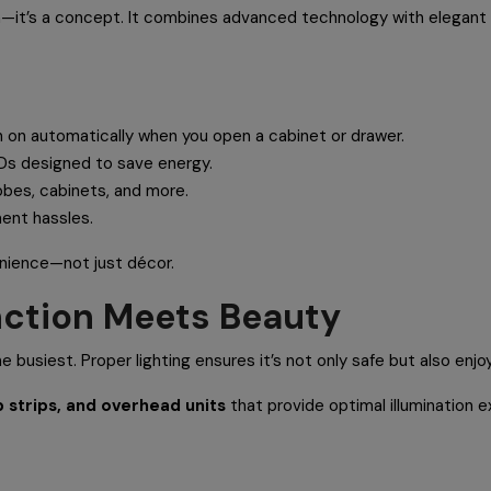
n—it’s a concept. It combines advanced technology with elegant d
ch on automatically when you open a cabinet or drawer.
Ds designed to save energy.
obes, cabinets, and more.
ment hassles.
enience—not just décor.
unction Meets Beauty
he busiest. Proper lighting ensures it’s not only safe but also enjo
 strips, and overhead units
that provide optimal illumination e