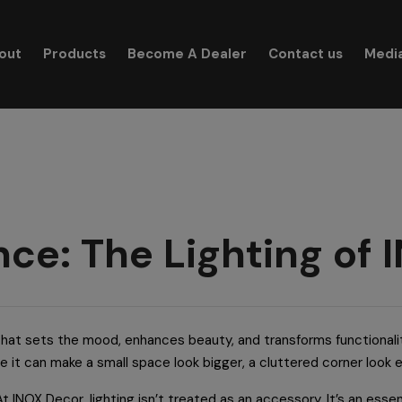
modal-check
out
Products
Become A Dealer
Contact us
Medi
Search for:
ance: The Lighting of
c that sets the mood, enhances beauty, and transforms functionali
le it can make a small space look bigger, a cluttered corner look 
 At INOX Decor, lighting isn’t treated as an accessory. It’s an essen