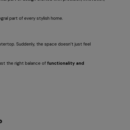
gral part of every stylish home.
untertop. Suddenly, the space doesn’t just feel
just the right balance of
functionality and
?