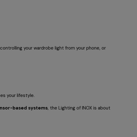
 controlling your wardrobe light from your phone, or
s your lifestyle.
ensor-based systems
, the Lighting of INOX is about