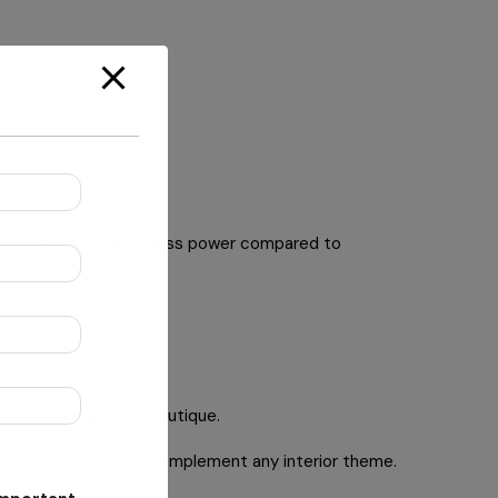
suming significantly less power compared to
ener future.
look like a high-end boutique.
subtle finishes that complement any interior theme.