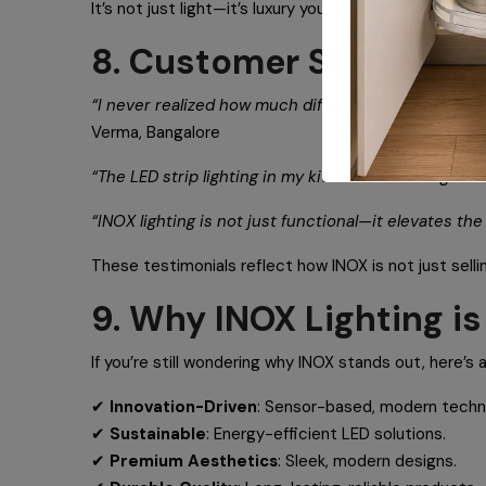
It’s not just light—it’s luxury you can feel.
8. Customer Stories
“I never realized how much difference lighting could
Verma, Bangalore
“The LED strip lighting in my kitchen has changed the
“INOX lighting is not just functional—it elevates th
These testimonials reflect how INOX is not just selli
9. Why INOX Lighting i
If you’re still wondering why INOX stands out, here’s a
✔
Innovation-Driven
: Sensor-based, modern techn
✔
Sustainable
: Energy-efficient LED solutions.
✔
Premium Aesthetics
: Sleek, modern designs.