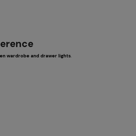
ference
en wardrobe and drawer lights
.