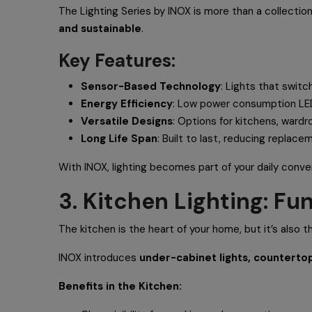
The Lighting Series by INOX is more than a collectio
and sustainable
.
Key Features:
Sensor-Based Technology
: Lights that swit
Energy Efficiency
: Low power consumption LE
Versatile Designs
: Options for kitchens, wardr
Long Life Span
: Built to last, reducing replace
With INOX, lighting becomes part of your daily conv
3. Kitchen Lighting: F
The kitchen is the heart of your home, but it’s also t
INOX introduces
under-cabinet lights, countertop
Benefits in the Kitchen: