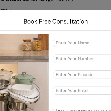
energy.
ing clothes.
Book Free Consultation
rather than just a fixture.
 Core
g. Its lighting solutions are designed with
LED technology
, con
e their lifestyle but also take a step towards a sustainable, gre
: More than Just Light
ke your kitchen feel cozy during late-night tea or your wardrobe 
modern décor—sleek aluminium fixtures, minimalist designs, and 