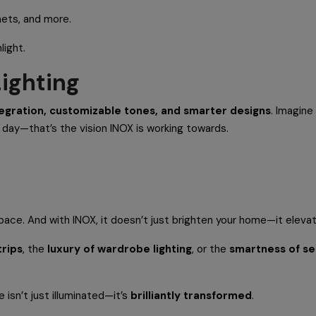
nets, and more.
light.
Lighting
tegration, customizable tones, and smarter designs
. Imagine
f day—that’s the vision INOX is working towards.
pace. And with INOX, it doesn’t just brighten your home—it elevate
trips
, the
luxury of wardrobe lighting
, or the
smartness of s
 isn’t just illuminated—it’s
brilliantly transformed
.