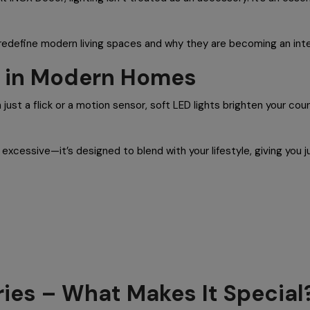
s redefine modern living spaces and why they are becoming an inte
ng in Modern Homes
 just a flick or a motion sensor, soft LED lights brighten your co
r excessive—it’s designed to blend with your lifestyle, giving you 
ries – What Makes It Special