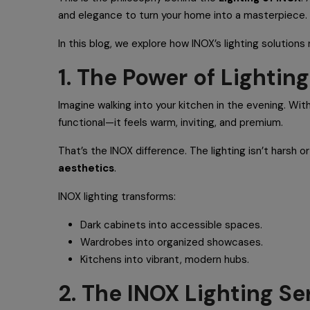
and elegance to turn your home into a masterpiece.
In this blog, we explore how INOX’s lighting solution
1. The Power of Lighti
Imagine walking into your kitchen in the evening. With
functional—it feels warm, inviting, and premium.
That’s the INOX difference. The lighting isn’t harsh o
aesthetics
.
INOX lighting transforms:
Dark cabinets into accessible spaces.
Wardrobes into organized showcases.
Kitchens into vibrant, modern hubs.
2. The INOX Lighting Se