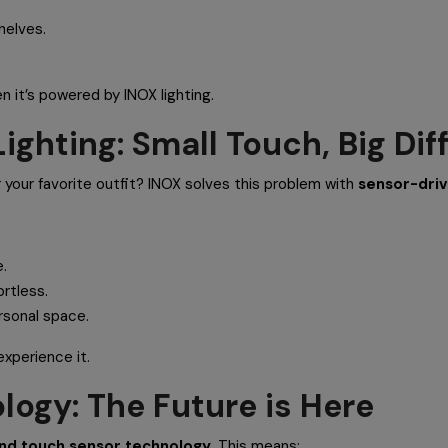
helves.
n it’s powered by INOX lighting.
ighting: Small Touch, Big Dif
r your favorite outfit? INOX solves this problem with
sensor-driv
.
ortless.
rsonal space.
experience it.
logy: The Future is Here
nd touch sensor technology
. This means: