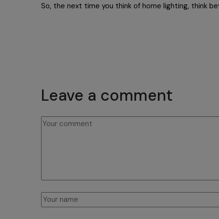
So, the next time you think of home lighting, think b
Leave a comment