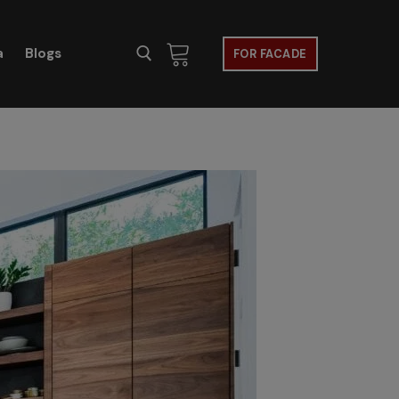
a
Blogs
FOR FACADE