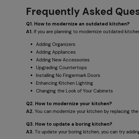
Frequently Asked Ques
Q1. How to modernize an outdated kitchen?
A1.
If you are planning to modernize outdated kitch
Adding Organizers
Adding Appliances
Adding New Accessories
Upgrading Countertops
Installing No Fingermark Doors
Enhancing Kitchen Lighting
Changing the Look of Your Cabinets
Q2. How to modernize your kitchen?
A2.
You can modernize your kitchen by replacing the 
Q3. How to update a boring kitchen?
A3.
To update your boring kitchen, you can try addin