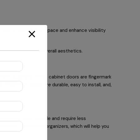
look to your kitchen space and enhance visibility
 kitchen’s decor and overall aesthetics.
e name suggests, these cabinet doors are fingermark
no-fingermark doors are durable, easy to install, and,
z that are more durable and require less
s latest countertop organizers, which will help you