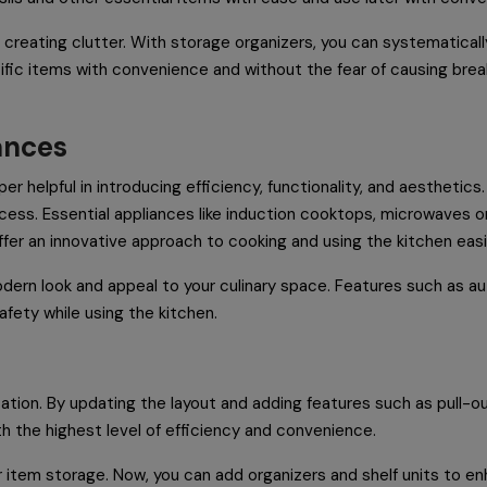
 creating clutter. With storage organizers, you can systematical
ific items with convenience and without the fear of causing brea
iances
r helpful in introducing efficiency, functionality, and aesthetics
ess. Essential appliances like induction cooktops, microwaves o
ffer an innovative approach to cooking and using the kitchen easi
dern look and appeal to your culinary space. Features such as au
afety while using the kitchen.
ation. By updating the layout and adding features such as pull-out
th the highest level of efficiency and convenience.
r item storage. Now, you can add organizers and shelf units to en