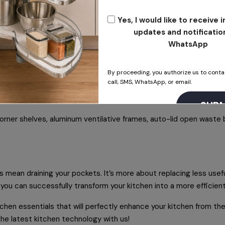
itchen’s overall look & feel while adding functionality.
Yes, I would like to receive
 or waterfall countertop edges for a sophisticated kitchen app
updates and notificatio
WhatsApp
By proceeding, you authorize us to conta
Adding new accessories in your kitchen such as chopping boards, k
call, SMS, WhatsApp, or email.
ary space. You can mindfully select their size and style, which 
rner shelves, aluminum ventilative frames, auto-lid open waste 
This will close in
16
seconds
mean draining your pockets. It’s more about replacing less usefu
you can successfully transform your kitchen into a more efficient
itchen essentials that will perfectly enhance your kitchen from t
he latest kitchen technology with us!