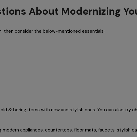
tions About Modernizing Yo
en, then consider the below-mentioned essentials:
old & boring items with new and stylish ones. You can also try ch
g modern appliances, countertops, floor mats, faucets, stylish ca