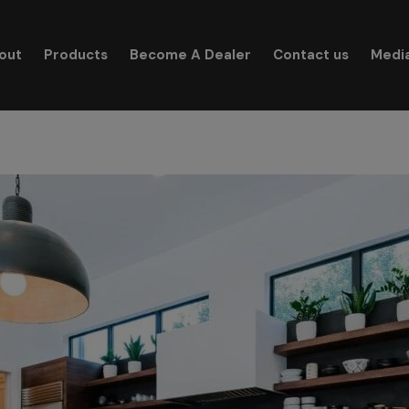
modal-check
out
Products
Become A Dealer
Contact us
Medi
Search for: