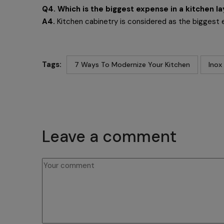
Q4. Which is the biggest expense in a kitchen l
A4.
Kitchen cabinetry is considered as the biggest 
Tags:
7 Ways To Modernize Your Kitchen
Inox
Leave a comment