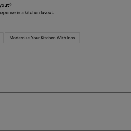
ayout?
expense in a kitchen layout.
Modernize Your Kitchen With Inox