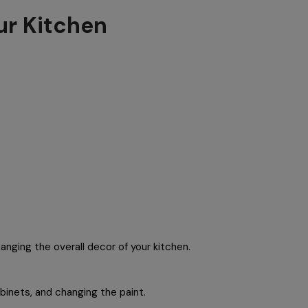
ur Kitchen
anging the overall decor of your kitchen.
binets, and changing the paint.