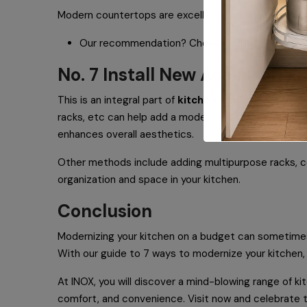
Modern countertops are excellent for enhancing your k
Our recommendation? Choose bullnose, beveled,
No. 7 Install New Accessories
This is an integral part of
kitchen modernization
! 
racks, etc can help add a modern touch to your culin
enhances overall aesthetics.
Other methods include adding multipurpose racks, co
organization and space in your kitchen.
Conclusion
Modernizing your kitchen on a budget can sometimes 
With our guide to 7 ways to modernize your kitchen, 
At INOX, you will discover a mind-blowing range of k
comfort, and convenience. Visit now and celebrate t