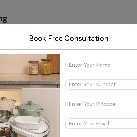
ng
of modern aesthetics and sophistication. These will add a modern 
Book Free Consultation
ED lights. Enchanted kitchen lighting perfectly complements your
rk Doors
or enhancing the practical benefits of your kitchen space. As th
erall look. Meticulously crafted from high-quality stainless steel, 
hen environment.
s
itch to modern-looking marbles, granite, butcher block, or quart
d visual grace to your kitchen space. You can also try using INOX’