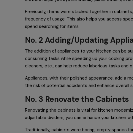
Previously, items were stacked together in cabinets,
frequency of usage. This also helps you access spec
spend searching for items.
No. 2 Adding/Updating Appl
The addition of appliances to your kitchen can be supe
consuming tasks while speeding up your cooking proc
cleaners, etc., can help reduce laborious tasks and o
Appliances, with their polished appearance, add a mo
the risk of potential accidents and enhance overall s
No. 3 Renovate the Cabinets
Renovating the cabinets is vital for kitchen moderniz
adjustable dividers, you can enhance your kitchen wi
Traditionally, cabinets were boring, empty spaces fo