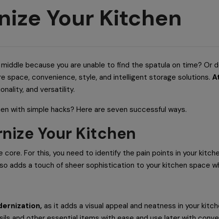
nize Your Kitchen
he middle because you are unable to find the spatula on time? Or d
re space, convenience, style, and intelligent storage solutions.
A
nality, and versatility.
hen with simple hacks? Here are seven successful ways.
rnize Your Kitchen
e core. For this, you need to identify the pain points in your kit
also adds a touch of sheer sophistication to your kitchen space w
ernization,
as it adds a visual appeal and neatness in your kitc
sils and other essential items with ease and use later with conv