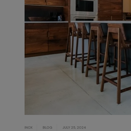
INOX
BLOG
JULY 25, 2024