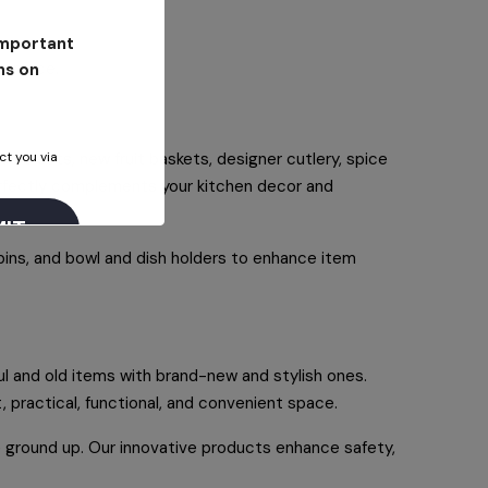
 important
earance.
ns on
ct you via
nife sets, new fruit baskets, designer cutlery, spice
perfectly complements your kitchen decor and
bins, and bowl and dish holders to enhance item
l and old items with brand-new and stylish ones.
, practical, functional, and convenient space.
he ground up. Our innovative products enhance safety,