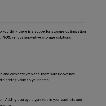
o you think there is a scope for storage optimization
t INOX
, various innovative storage solutions
chen and eliminate /replace them with innovative
hile adding value to your home.
hen. Adding storage organizers in your cabinets and
enience.