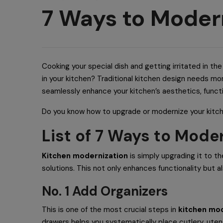
7 Ways to Moder
Cooking your special dish and getting irritated in t
in your kitchen? Traditional kitchen design needs mo
seamlessly enhance your kitchen’s aesthetics, functio
Do you know how to upgrade or modernize your kitc
List of 7 Ways to Mode
Kitchen modernization
is simply upgrading it to th
solutions. This not only enhances functionality but 
No. 1 Add Organizers
This is one of the most crucial steps in
kitchen mod
drawers helps you systematically place cutlery, uten