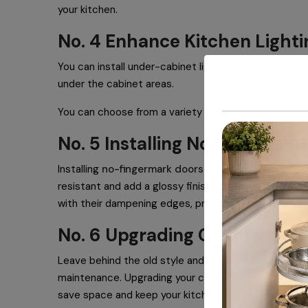
your kitchen.
No. 4 Enhance Kitchen Lighti
You can install under-cabinet lights to add a touch 
under the cabinet areas.
You can choose from a variety of natural lights to L
No. 5 Installing No Fingerma
Installing
no-fingermark doors
is a perfect option f
resistant and add a glossy finish to your kitchen’s ov
with their dampening edges, promote a quieter kitc
No. 6 Upgrading Countertop
Leave behind the old style and boring marbles and sw
maintenance. Upgrading your countertops will help ad
save space and keep your kitchen tidy.