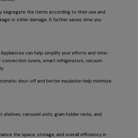
ly segregate the items according to their use and
kage or other damage. It further saves time you
. Appliances can help simplify your efforts and time-
r convection ovens, smart refrigerators, vacuum
ly.
tomatic shut-off and better insulation help minimize
 shelves, carousel units, grain holder racks, and
hance the space, storage, and overall efficiency in