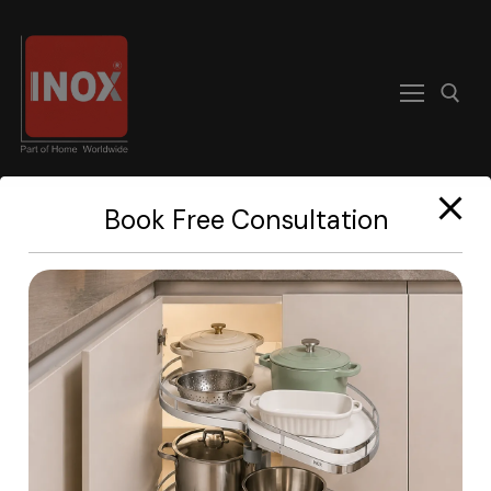
modal-check
Book Free Consultation
Home
About
Products
Become A Dealer
Contact us