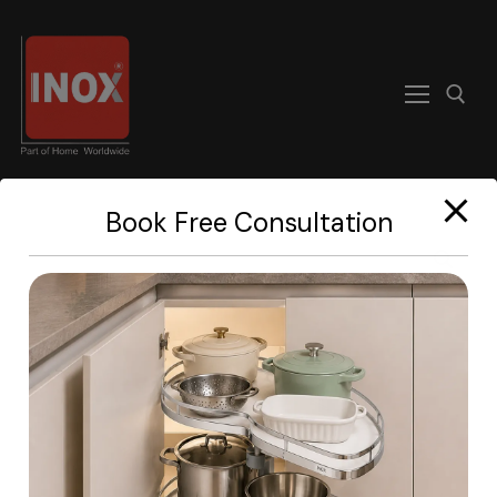
modal-check
Book Free Consultation
Home
About
Products
Become A Dealer
Contact us