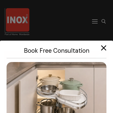
modal-check
Book Free Consultation
Home
About
Products
Become A Dealer
Contact us