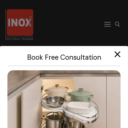
modal-check
Book Free Consultation
Home
About
Products
Become A Dealer
Contact us