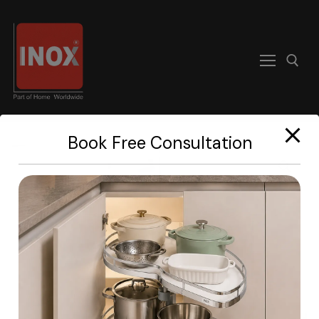
modal-check
Book Free Consultation
Home
About
Products
Become A Dealer
Contact us