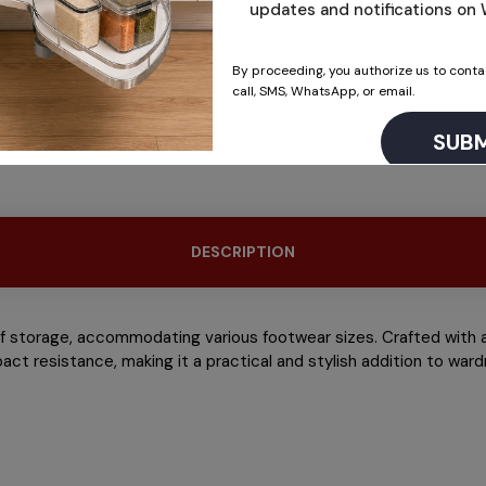
updates and notifications o
By proceeding, you authorize us to conta
call, SMS, WhatsApp, or email.
This will close in
14
seconds
DESCRIPTION
of storage, accommodating various footwear sizes. Crafted with a 
pact resistance, making it a practical and stylish addition to w