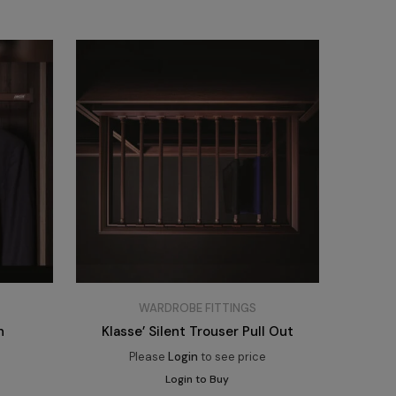
WARDROBE FITTINGS
h
Klasse’ Silent Trouser Pull Out
e
Please
Login
to see price
Login to Buy