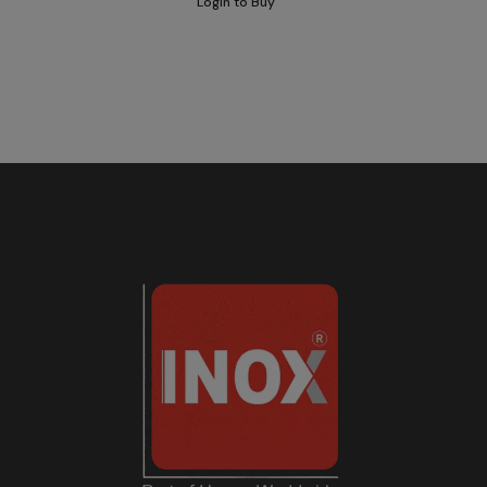
Login to Buy