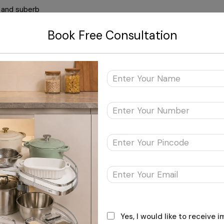
l and suberb
Book Free Consultation
Clear
Rack Frame & Runner
Yes, I would like to receive 