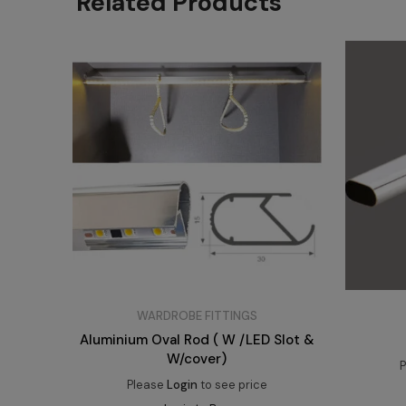
Related Products
WARDROBE FITTINGS
Aluminium Oval Rod ( W /LED Slot &
W/cover)
P
Please
Login
to see price