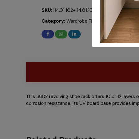
SKU:
I14.01.102+I14.01.102F
Category:
Wardrobe Fittings
This 360? revolving shoe rack offers 10 or 12 layers 
corrosion resistance. Its UV board base provides im