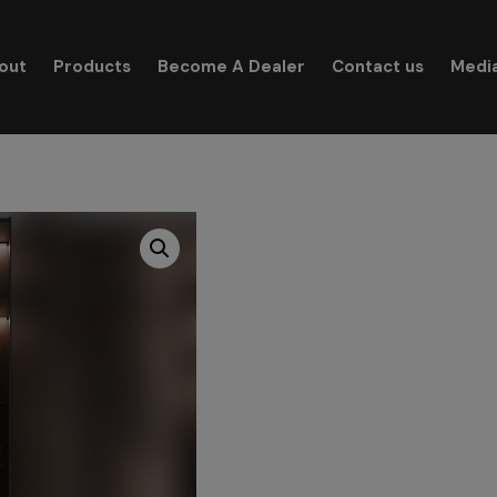
modal-check
out
Products
Become A Dealer
Contact us
Medi