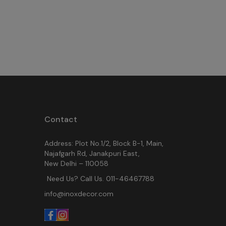
Contact
Address: Plot No.1/2, Block B-1, Main,
Najafgarh Rd, Janakpuri East,
New Delhi – 110058
Need Us? Call Us. 011-46467788
info@inoxdecor.com