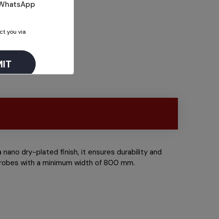
n WhatsApp
ct you via
nano dry-plated finish, it ensures durability and
ardrobes with a minimum width of 800 mm.