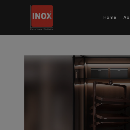
Home
Ab