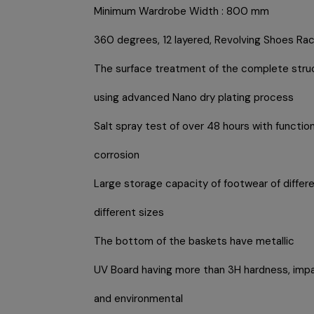
Minimum Wardrobe Width : 800 mm
360 degrees, 12 layered, Revolving Shoes Ra
The surface treatment of the complete stru
using advanced Nano dry plating process
Salt spray test of over 48 hours with function
corrosion
Large storage capacity of footwear of differ
different sizes
The bottom of the baskets have metallic
UV Board having more than 3H hardness, impa
and environmental