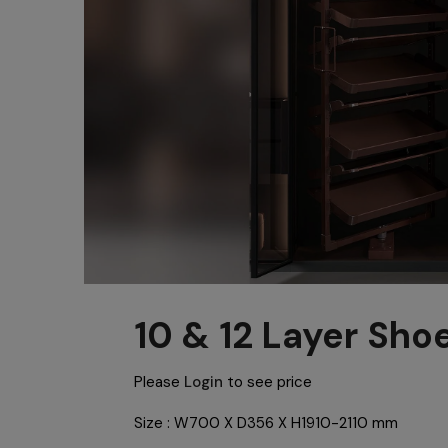
10 & 12 Layer Sho
Please
Login
to see price
Size : W700 X D356 X H1910-2110 mm