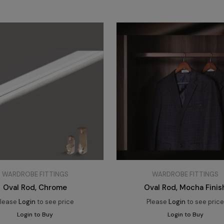
WARDROBE FITTINGS
WARDROBE FITTINGS
Oval Rod, Chrome
Oval Rod, Mocha Finis
lease
Login
to see price
Please
Login
to see pric
Login to Buy
Login to Buy