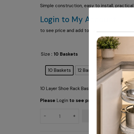
Simple construction, easy to install, practica
Login to My Account
to see price and add to cart
Size
: 10 Baskets
10 Baskets
12 Baskets
10 Layer Shoe Rack Basket & 10 Layer Shoe 
Please
Login
to see price
ADD TO CART