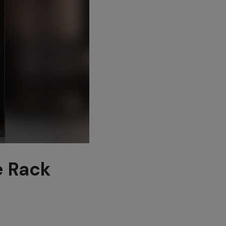
e Rack