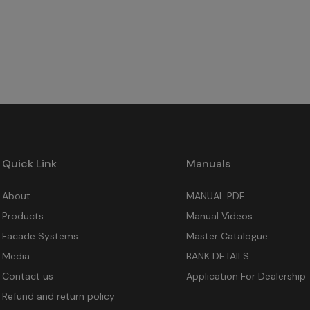
Quick Link
Manuals
About
MANUAL PDF
Products
Manual Videos
Facade Systems
Master Catalogue
Media
BANK DETAILS
Contact us
Application For Dealership
Refund and return policy