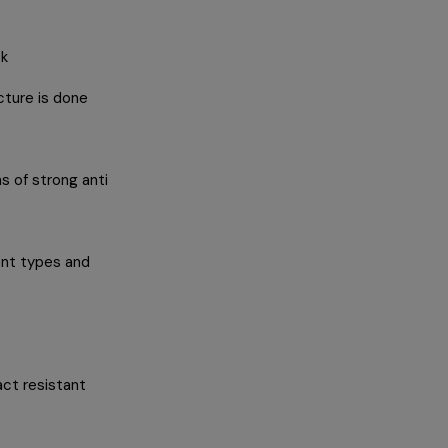
ck
cture is done
s of strong anti
ent types and
ct resistant