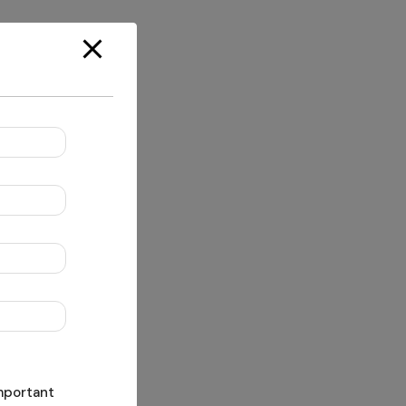
important